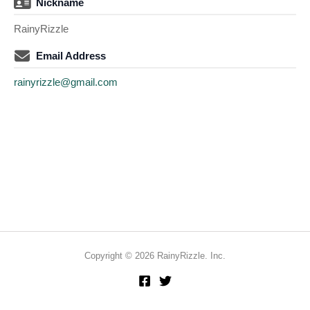
Nickname
RainyRizzle
Email Address
rainyrizzle@gmail.com
Copyright © 2026 RainyRizzle. Inc.