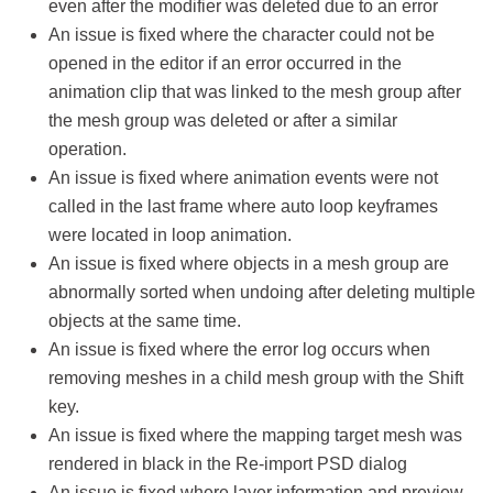
even after the modifier was deleted due to an error
An issue is fixed where the character could not be
opened in the editor if an error occurred in the
animation clip that was linked to the mesh group after
the mesh group was deleted or after a similar
operation.
An issue is fixed where animation events were not
called in the last frame where auto loop keyframes
were located in loop animation.
An issue is fixed where objects in a mesh group are
abnormally sorted when undoing after deleting multiple
objects at the same time.
An issue is fixed where the error log occurs when
removing meshes in a child mesh group with the Shift
key.
An issue is fixed where the mapping target mesh was
rendered in black in the Re-import PSD dialog
An issue is fixed where layer information and preview