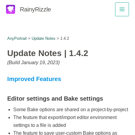
Skip
RainyRizzle
to
Main
content
Men
AnyPortrait
>
Update Notes
> 1.4.2
Update Notes | 1.4.2
(Build January 19, 2023)
Improved Features
Editor settings and Bake settings
Some Bake options are shared on a project-by-project
The feature that export/import editor environment
settings to a file is added
The feature to save user-custom Bake options as