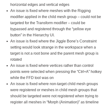
horizontal edges and vertical edges
An issue is fixed where meshes with the Rigging
modifier applied in the child mesh group – could not be
targeted for the Transform modifier – could be
bypassed and registered through the “yellow eye
button” in the Hierarchy UI.
An issue is fixed where the Jiggle Bone’s Constraint
setting would look strange in the workspace when a
target is not a root bone and the parent mesh group is
rotated
An issue is fixed where vertices rather than control
points were selected when pressing the “Ctrl+A” hotkey
while the FFD tool was on
An issue is fixed where non-target child mesh groups
were registered or meshes in child mesh groups that
should be targeted were not registered when trying to
register all meshes in “Morph (Animation)” as timeline