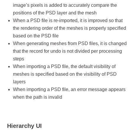
image’s pixels is added to accurately compare the
positions of the PSD layer and the mesh
When a PSD file is re-imported, it is improved so that
the rendering order of the meshes is properly specified
based on the PSD file
When generating meshes from PSD files, it is changed
that the record for undo is not divided per processing
steps
When importing a PSD file, the default visibility of
meshes is specified based on the visibility of PSD
layers
When importing a PSD file, an error message appears
when the path is invalid
Hierarchy UI