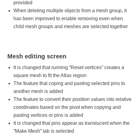
provided
When deleting multiple objects from a mesh group, it
has been improved to enable removing even when
child mesh groups and meshes are selected together
Mesh editing screen
It is changed that running “Reset vertices” creates a
square mesh to fit the Atlas region
The feature that coping and pasting selected pins to
another mesh is added
The feature to convert their position values into relative
coordinates based on the pivot when copying and
pasting vertices or pins is added
It is changed that pins appear as translucent when the
“Make Mesh” tab is selected