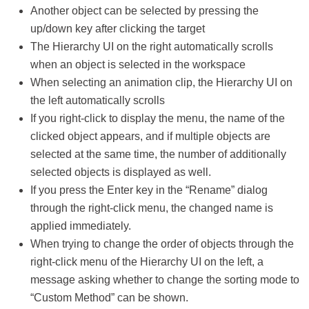
Another object can be selected by pressing the
up/down key after clicking the target
The Hierarchy UI on the right automatically scrolls
when an object is selected in the workspace
When selecting an animation clip, the Hierarchy UI on
the left automatically scrolls
If you right-click to display the menu, the name of the
clicked object appears, and if multiple objects are
selected at the same time, the number of additionally
selected objects is displayed as well.
If you press the Enter key in the “Rename” dialog
through the right-click menu, the changed name is
applied immediately.
When trying to change the order of objects through the
right-click menu of the Hierarchy UI on the left, a
message asking whether to change the sorting mode to
“Custom Method” can be shown.