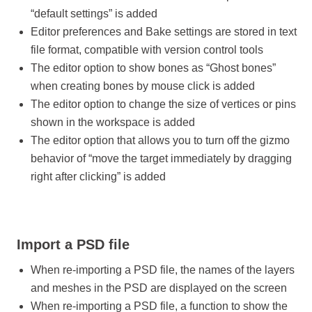
“default settings” is added
Editor preferences and Bake settings are stored in text
file format, compatible with version control tools
The editor option to show bones as “Ghost bones”
when creating bones by mouse click is added
The editor option to change the size of vertices or pins
shown in the workspace is added
The editor option that allows you to turn off the gizmo
behavior of “move the target immediately by dragging
right after clicking” is added
Import a PSD file
When re-importing a PSD file, the names of the layers
and meshes in the PSD are displayed on the screen
When re-importing a PSD file, a function to show the