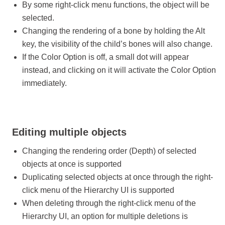
By some right-click menu functions, the object will be
selected.
Changing the rendering of a bone by holding the Alt
key, the visibility of the child’s bones will also change.
If the Color Option is off, a small dot will appear
instead, and clicking on it will activate the Color Option
immediately.
Editing multiple objects
Changing the rendering order (Depth) of selected
objects at once is supported
Duplicating selected objects at once through the right-
click menu of the Hierarchy UI is supported
When deleting through the right-click menu of the
Hierarchy UI, an option for multiple deletions is