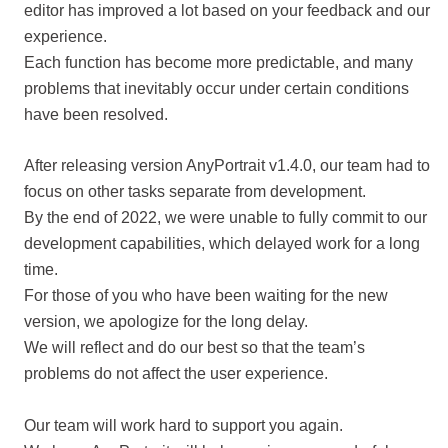
editor has improved a lot based on your feedback and our
experience.
Each function has become more predictable, and many
problems that inevitably occur under certain conditions
have been resolved.
After releasing version AnyPortrait v1.4.0, our team had to
focus on other tasks separate from development.
By the end of 2022, we were unable to fully commit to our
development capabilities, which delayed work for a long
time.
For those of you who have been waiting for the new
version, we apologize for the long delay.
We will reflect and do our best so that the team’s
problems do not affect the user experience.
Our team will work hard to support you again.