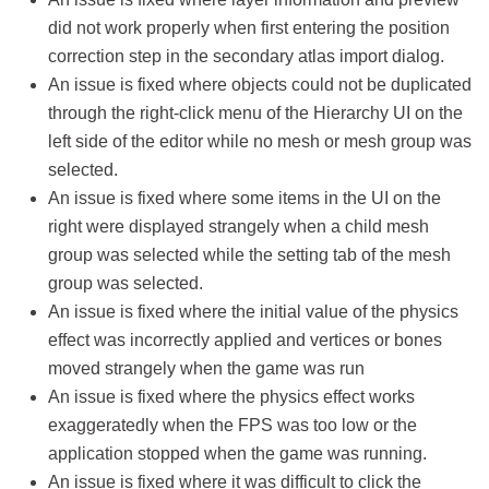
did not work properly when first entering the position
correction step in the secondary atlas import dialog.
An issue is fixed where objects could not be duplicated
through the right-click menu of the Hierarchy UI on the
left side of the editor while no mesh or mesh group was
selected.
An issue is fixed where some items in the UI on the
right were displayed strangely when a child mesh
group was selected while the setting tab of the mesh
group was selected.
An issue is fixed where the initial value of the physics
effect was incorrectly applied and vertices or bones
moved strangely when the game was run
An issue is fixed where the physics effect works
exaggeratedly when the FPS was too low or the
application stopped when the game was running.
An issue is fixed where it was difficult to click the