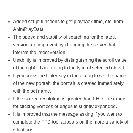
Added script functions to get playback time, etc. from
AnimPlayData
The speed and stability of searching for the latest
version are improved by changing the server that
informs the latest version
Usability is improved by distinguishing the scroll value
of the right UI according to the type of selected object
If you press the Enter key in the dialog to set the name
of the new portrait, the portrait is created immediately
with the set name.
If the screen resolution is greater than FHD, the range
for clicking vertices or edges is slightly expanded.
It is improved that the message asking if you want to
complete the FFD tool appears on the more a variety of
situations.