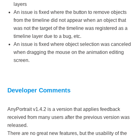
layers
An issue is fixed where the button to remove objects
from the timeline did not appear when an object that
was not the target of the timeline was registered as a
timeline layer due to a bug, etc.
An issue is fixed where object selection was canceled
when dragging the mouse on the animation editing
screen.
Developer Comments
AnyPortrait v1.4.2 is a version that applies feedback
received from many users after the previous version was
released.
There are no great new features, but the usability of the