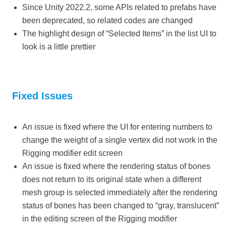
Since Unity 2022.2, some APIs related to prefabs have
been deprecated, so related codes are changed
The highlight design of “Selected Items” in the list UI to
look is a little prettier
Fixed Issues
An issue is fixed where the UI for entering numbers to
change the weight of a single vertex did not work in the
Rigging modifier edit screen
An issue is fixed where the rendering status of bones
does not return to its original state when a different
mesh group is selected immediately after the rendering
status of bones has been changed to “gray, translucent”
in the editing screen of the Rigging modifier