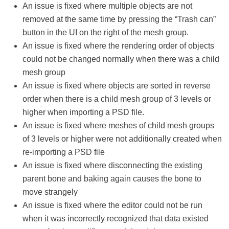
An issue is fixed where multiple objects are not
removed at the same time by pressing the “Trash can”
button in the UI on the right of the mesh group.
An issue is fixed where the rendering order of objects
could not be changed normally when there was a child
mesh group
An issue is fixed where objects are sorted in reverse
order when there is a child mesh group of 3 levels or
higher when importing a PSD file.
An issue is fixed where meshes of child mesh groups
of 3 levels or higher were not additionally created when
re-importing a PSD file
An issue is fixed where disconnecting the existing
parent bone and baking again causes the bone to
move strangely
An issue is fixed where the editor could not be run
when it was incorrectly recognized that data existed