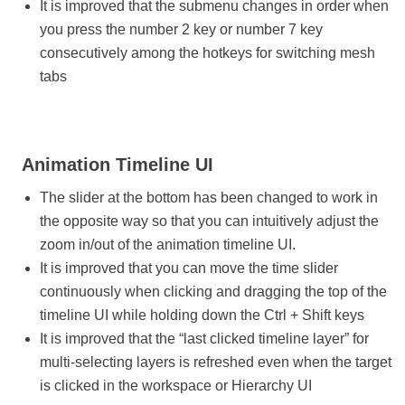
It is improved that the submenu changes in order when
you press the number 2 key or number 7 key
consecutively among the hotkeys for switching mesh
tabs
Animation Timeline UI
The slider at the bottom has been changed to work in
the opposite way so that you can intuitively adjust the
zoom in/out of the animation timeline UI.
It is improved that you can move the time slider
continuously when clicking and dragging the top of the
timeline UI while holding down the Ctrl + Shift keys
It is improved that the “last clicked timeline layer” for
multi-selecting layers is refreshed even when the target
is clicked in the workspace or Hierarchy UI